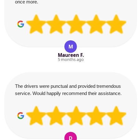
once more.
M
Maureen F.
5 months ago
The drivers were punctual and provided tremendous
service. Would happily recommend their assistance.
D