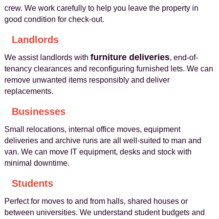
crew. We work carefully to help you leave the property in
good condition for check-out.
Landlords
furniture deliveries
We assist landlords with
, end-of-
tenancy clearances and reconfiguring furnished lets. We can
remove unwanted items responsibly and deliver
replacements.
Businesses
Small relocations, internal office moves, equipment
deliveries and archive runs are all well-suited to man and
van. We can move IT equipment, desks and stock with
minimal downtime.
Students
Perfect for moves to and from halls, shared houses or
between universities. We understand student budgets and