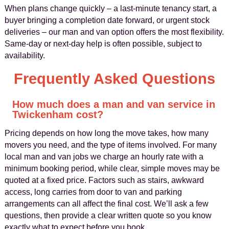
When plans change quickly – a last-minute tenancy start, a
buyer bringing a completion date forward, or urgent stock
deliveries – our man and van option offers the most flexibility.
Same-day or next-day help is often possible, subject to
availability.
Frequently Asked Questions
How much does a man and van service in
Twickenham cost?
Pricing depends on how long the move takes, how many
movers you need, and the type of items involved. For many
local man and van jobs we charge an hourly rate with a
minimum booking period, while clear, simple moves may be
quoted at a fixed price. Factors such as stairs, awkward
access, long carries from door to van and parking
arrangements can all affect the final cost. We’ll ask a few
questions, then provide a clear written quote so you know
exactly what to expect before you book.