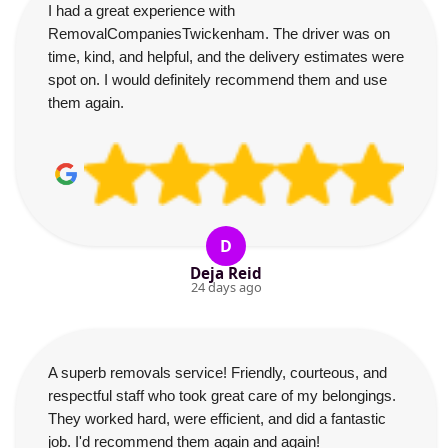
I had a great experience with
RemovalCompaniesTwickenham. The driver was on
time, kind, and helpful, and the delivery estimates were
spot on. I would definitely recommend them and use
them again.
D
Deja Reid
24 days ago
A superb removals service! Friendly, courteous, and
respectful staff who took great care of my belongings.
They worked hard, were efficient, and did a fantastic
job. I'd recommend them again and again!