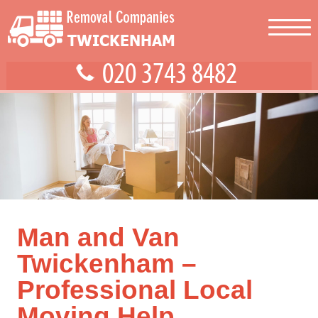
Man and Van
Twickenham –
Professional Local
Moving Help