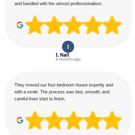
and handled with the utmost professionalism.
I
I. Nall
6 months ago
They moved our four-bedroom house expertly and
with a smile. The process was fast, smooth, and
careful from start to finish.