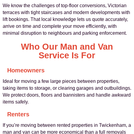
We know the challenges of top-floor conversions, Victorian
terraces with tight staircases and modern developments with
lift bookings. That local knowledge lets us quote accurately,
arrive on time and complete your move efficiently, with
minimal disruption to neighbours and parking enforcement.
Who Our Man and Van
Service Is For
Homeowners
Ideal for moving a few large pieces between properties,
taking items to storage, or clearing garages and outbuildings.
We protect doors, floors and bannisters and handle awkward
items safely.
Renters
If you’re moving between rented properties in Twickenham, a
man and van can be more economical than a full removals