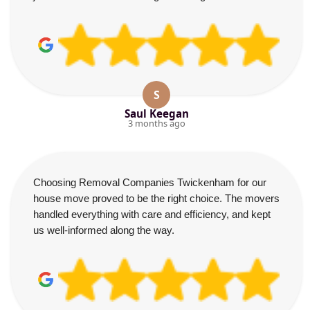
S
Saul Keegan
3 months ago
Choosing Removal Companies Twickenham for our
house move proved to be the right choice. The movers
handled everything with care and efficiency, and kept
us well-informed along the way.