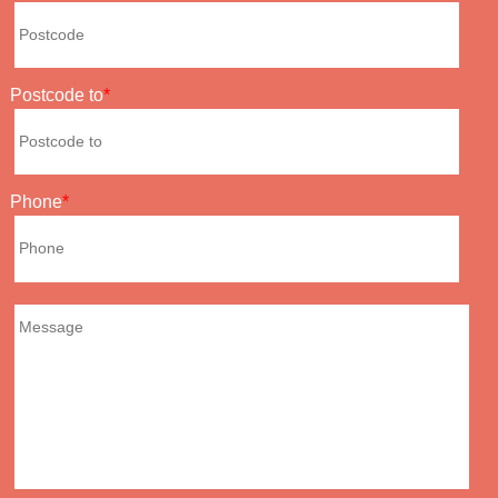
Postcode to
Phone