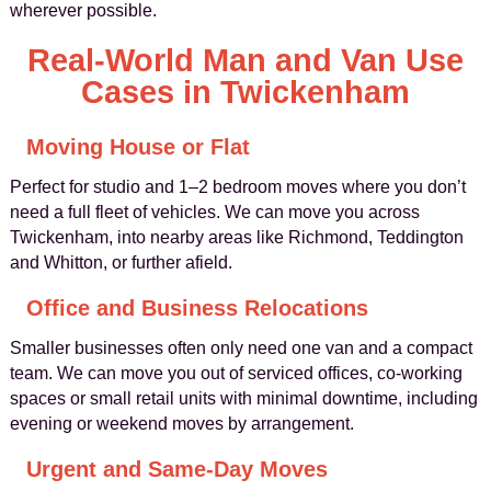
wherever possible.
Real-World Man and Van Use
Cases in Twickenham
Moving House or Flat
Perfect for studio and 1–2 bedroom moves where you don’t
need a full fleet of vehicles. We can move you across
Twickenham, into nearby areas like Richmond, Teddington
and Whitton, or further afield.
Office and Business Relocations
Smaller businesses often only need one van and a compact
team. We can move you out of serviced offices, co-working
spaces or small retail units with minimal downtime, including
evening or weekend moves by arrangement.
Urgent and Same-Day Moves