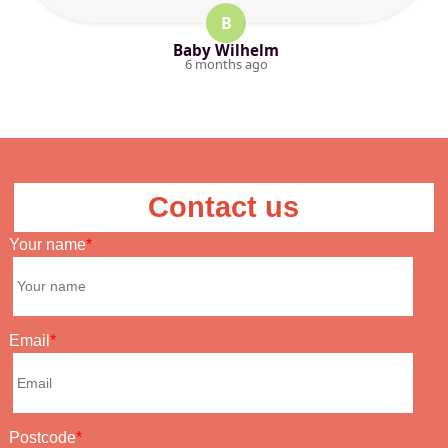
B
Baby Wilhelm
6 months ago
Contact us
Your name
Email
Postcode