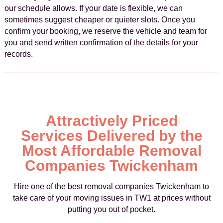
our schedule allows. If your date is flexible, we can
sometimes suggest cheaper or quieter slots. Once you
confirm your booking, we reserve the vehicle and team for
you and send written confirmation of the details for your
records.
Attractively Priced
Services Delivered by the
Most Affordable Removal
Companies Twickenham
Hire one of the best removal companies Twickenham to
take care of your moving issues in TW1 at prices without
putting you out of pocket.