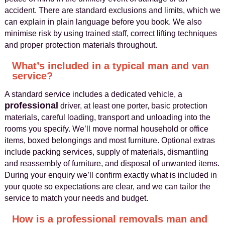
accident. There are standard exclusions and limits, which we
can explain in plain language before you book. We also
minimise risk by using trained staff, correct lifting techniques
and proper protection materials throughout.
What’s included in a typical man and van
service?
A standard service includes a dedicated vehicle, a
professional
driver, at least one porter, basic protection
materials, careful loading, transport and unloading into the
rooms you specify. We’ll move normal household or office
items, boxed belongings and most furniture. Optional extras
include packing services, supply of materials, dismantling
and reassembly of furniture, and disposal of unwanted items.
During your enquiry we’ll confirm exactly what is included in
your quote so expectations are clear, and we can tailor the
service to match your needs and budget.
How is a professional removals man and