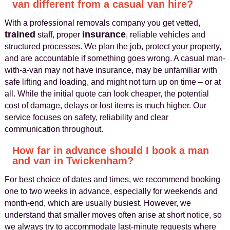
van different from a casual van hire?
With a professional removals company you get vetted,
trained
insurance
staff, proper
, reliable vehicles and
structured processes. We plan the job, protect your property,
and are accountable if something goes wrong. A casual man-
with-a-van may not have insurance, may be unfamiliar with
safe lifting and loading, and might not turn up on time – or at
all. While the initial quote can look cheaper, the potential
cost of damage, delays or lost items is much higher. Our
service focuses on safety, reliability and clear
communication throughout.
How far in advance should I book a man
and van in Twickenham?
For best choice of dates and times, we recommend booking
one to two weeks in advance, especially for weekends and
month-end, which are usually busiest. However, we
understand that smaller moves often arise at short notice, so
we always try to accommodate last-minute requests where