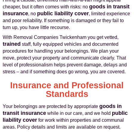
goods in transit
cheaper, but it often comes with risks: no
insurance
public liability cover
, no
, limited experience
and poor reliability. If something is damaged or they fail to
turn up, you have little recourse.
With Removal Companies Twickenham you get vetted,
trained
staff, fully equipped vehicles and documented
procedures for handling your belongings. We plan your
move, protect your property and communicate clearly. That
level of professionalism helps prevent damage, delays and
stress – and if something does go wrong, you are covered.
Insurance and Professional
Standards
goods in
Your belongings are protected by appropriate
transit insurance
public
while in our care, and we hold
liability cover
for work within properties and communal
areas. Policy details and limits are available on request.