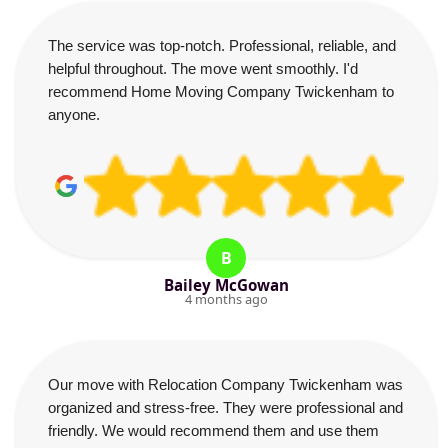
The service was top-notch. Professional, reliable, and
helpful throughout. The move went smoothly. I'd
recommend Home Moving Company Twickenham to
anyone.
B
Bailey McGowan
4 months ago
Our move with Relocation Company Twickenham was
organized and stress-free. They were professional and
friendly. We would recommend them and use them