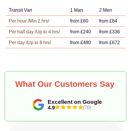
Transit Van
1 Man
2 Men
Per hour /Min 2 hrs/
from £60
from £84
Per half day /Up to 4 hrs/
from £240
from £336
Per day /Up to 8 hrs/
from £480
from £672
What Our Customers Say
Excellent on Google
4.9
(70)