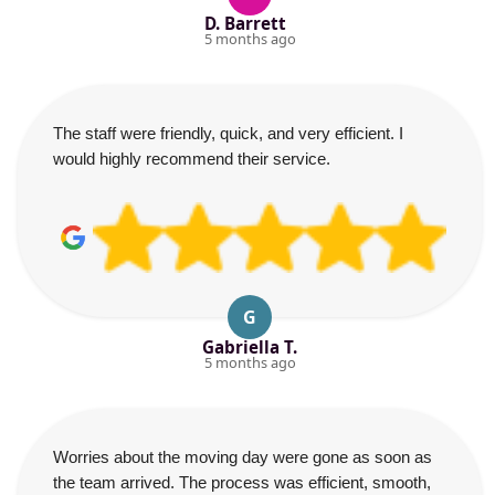
D. Barrett
5 months ago
The staff were friendly, quick, and very efficient. I
would highly recommend their service.
G
Gabriella T.
5 months ago
Worries about the moving day were gone as soon as
the team arrived. The process was efficient, smooth,