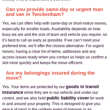
Can you provide same-day or urgent man
and van in Twickenham?
Yes, we can often help with same-day or short-notice moves,
especially for smaller loads. Availability depends on how
busy we are and the size of team and vehicle you require, so
it’s best to call as early as possible. If we can’t meet your
preferred time, we’ll offer the closest alternative. For urgent
moves, having a clear list of items, addresses and any
access issues ready when you contact us helps us confirm a
slot more quickly and keeps the move efficient.
Are my belongings insured during the
move?
goods in transit
Yes. Your items are protected by our
insurance
while they are in our vehicle and under our
public liability cover
control, and we also hold
for work
in and around your property. This is designed to give you
peace of mind in the unlikely event of damage or an