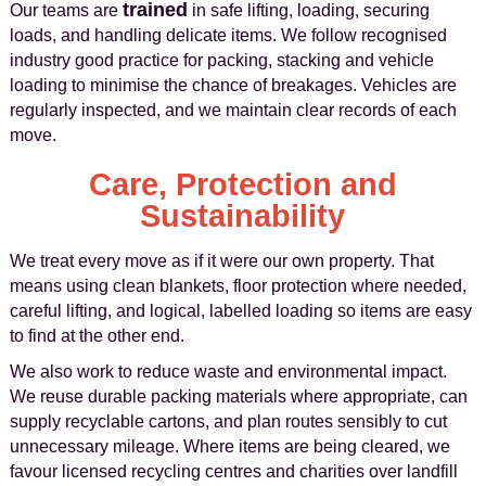
trained
Our teams are
in safe lifting, loading, securing
loads, and handling delicate items. We follow recognised
industry good practice for packing, stacking and vehicle
loading to minimise the chance of breakages. Vehicles are
regularly inspected, and we maintain clear records of each
move.
Care, Protection and
Sustainability
We treat every move as if it were our own property. That
means using clean blankets, floor protection where needed,
careful lifting, and logical, labelled loading so items are easy
to find at the other end.
We also work to reduce waste and environmental impact.
We reuse durable packing materials where appropriate, can
supply recyclable cartons, and plan routes sensibly to cut
unnecessary mileage. Where items are being cleared, we
favour licensed recycling centres and charities over landfill