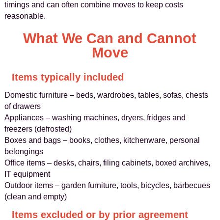
timings and can often combine moves to keep costs
reasonable.
What We Can and Cannot
Move
Items typically included
Domestic furniture – beds, wardrobes, tables, sofas, chests
of drawers
Appliances – washing machines, dryers, fridges and
freezers (defrosted)
Boxes and bags – books, clothes, kitchenware, personal
belongings
Office items – desks, chairs, filing cabinets, boxed archives,
IT equipment
Outdoor items – garden furniture, tools, bicycles, barbecues
(clean and empty)
Items excluded or by prior agreement