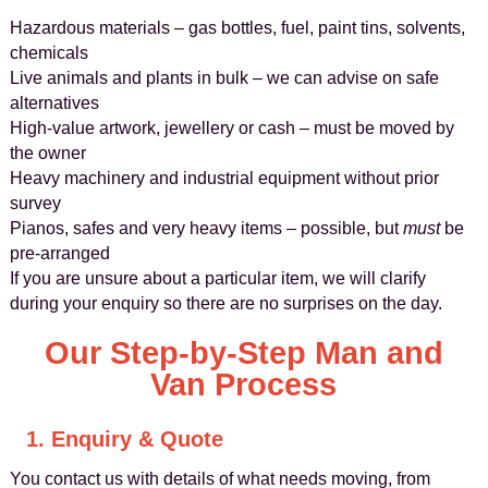
Hazardous materials – gas bottles, fuel, paint tins, solvents,
chemicals
Live animals and plants in bulk – we can advise on safe
alternatives
High-value artwork, jewellery or cash – must be moved by
the owner
Heavy machinery and industrial equipment without prior
survey
Pianos, safes and very heavy items – possible, but
must
be
pre-arranged
If you are unsure about a particular item, we will clarify
during your enquiry so there are no surprises on the day.
Our Step-by-Step Man and
Van Process
1. Enquiry & Quote
You contact us with details of what needs moving, from