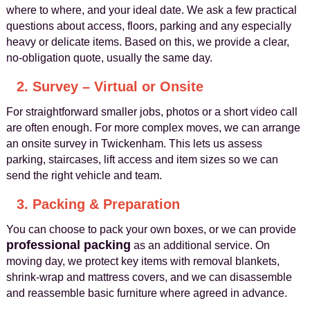
where to where, and your ideal date. We ask a few practical
questions about access, floors, parking and any especially
heavy or delicate items. Based on this, we provide a clear,
no-obligation quote, usually the same day.
2. Survey – Virtual or Onsite
For straightforward smaller jobs, photos or a short video call
are often enough. For more complex moves, we can arrange
an onsite survey in Twickenham. This lets us assess
parking, staircases, lift access and item sizes so we can
send the right vehicle and team.
3. Packing & Preparation
You can choose to pack your own boxes, or we can provide
professional packing
as an additional service. On
moving day, we protect key items with removal blankets,
shrink-wrap and mattress covers, and we can disassemble
and reassemble basic furniture where agreed in advance.