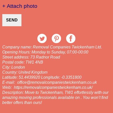
+ Attach photo
SEND
Company name:
Removal Companies Twickenham Ltd.
Opening Hours:
Monday to Sunday, 07:00-00:00
Street address:
73 Radnor Road
Postal code:
TW1 4NB
City:
London
Country:
United Kingdom
Latitude:
51.4439920
Longitude:
-0.3351800
E-mail:
office@removalcompaniestwickenham.co.uk
Web:
https://removalcompaniestwickenham.co.uk/
Description:
Move to Twickenham, TW1 effortlessly with our
amazing moving professionals available on . You won’t find
better offers than ours!