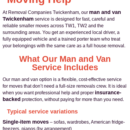
man and van
At Removal Companies Twickenham, our
Twickenham
service is designed for fast, careful and
reliable smaller moves across TW1, TW2 and the
surrounding areas. You get an experienced local driver, a
fully equipped vehicle and a trained porter team who treat
your belongings with the same care as a full house removal.
What Our Man and Van
Service Includes
Our man and van option is a flexible, cost-effective service
for moves that don’t need a full-size removals crew. It is ideal
insurance-
when you want professional help and proper
backed
protection, without paying for more than you need.
Typical service variations
Single-item moves
– sofas, wardrobes, American fridge-
freezers, pianos (by arrangement)