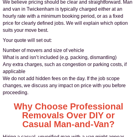
We believe pricing should be clear and straightforward. Man
and van in Twickenham is typically charged either at an
hourly rate with a minimum booking period, or as a fixed
price for clearly defined jobs. We will explain which option
suits your move best.
Your quote will set out:
Number of movers and size of vehicle
What is and isn’t included (e.g. packing, dismantling)
Any extra charges, such as congestion or parking costs, if
applicable
We do not add hidden fees on the day. If the job scope
changes, we discuss any impact on price with you before
proceeding.
Why Choose Professional
Removals Over DIY or
Casual Man-and-Van?
Hiring a casual, unverified man-with-a-van might appear