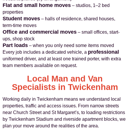
Flat and small home moves
– studios, 1–2 bed
properties
Student moves
– halls of residence, shared houses,
term-time moves
Office and commercial moves
– small offices, start-
ups, shop stock
Part loads
– when you only need some items moved
professional
Every job includes a dedicated vehicle, a
uniformed driver, and at least one trained porter, with extra
team members available on request.
Local Man and Van
Specialists in Twickenham
Working daily in Twickenham means we understand local
properties, traffic and access issues. From narrow streets
near Church Street and St Margaret’s, to loading restrictions
by Twickenham Stadium and riverside apartment blocks, we
plan your move around the realities of the area.