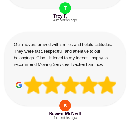
T
Trey F.
4 months ago
Our movers arrived with smiles and helpful attitudes.
They were fast, respectful, and attentive to our
belongings. Glad I listened to my friends--happy to
recommend Moving Services Twickenham now!
B
Bowen McNeill
4 months ago