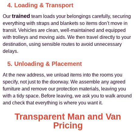
4. Loading & Transport
trained
Our
team loads your belongings carefully, securing
everything with straps and blankets so items don’t move in
transit. Vehicles are clean, well-maintained and equipped
with trolleys and moving aids. We then travel directly to your
destination, using sensible routes to avoid unnecessary
delays.
5. Unloading & Placement
At the new address, we unload items into the rooms you
specify, not just to the doorway. We assemble any agreed
furniture and remove our protection materials, leaving you
with a tidy space. Before leaving, we ask you to walk around
and check that everything is where you want it.
Transparent Man and Van
Pricing