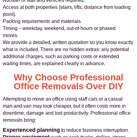
Number of staff and vehicles required.
Access at both properties (stairs, lifts, distance from loading
point).
Packing requirements and materials.
Timing – weekday, weekend, out-of-hours or phased
moves.
We provide a detailed, written quotation so you know exactly
what is included. There are no hidden extras: any potential
additional charges, such as parking costs or extended
waiting times, are explained clearly in advance.
Why Choose Professional
Office Removals Over DIY
Attempting to move an office using staff cars or a casual
man-and-van may look cheaper, but it often costs more in
downtime, damage and lost productivity. Professional office
removals bring:
Experienced planning
to reduce business interruption.