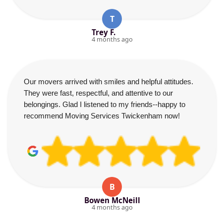
T
Trey F.
4 months ago
Our movers arrived with smiles and helpful attitudes.
They were fast, respectful, and attentive to our
belongings. Glad I listened to my friends--happy to
recommend Moving Services Twickenham now!
B
Bowen McNeill
4 months ago