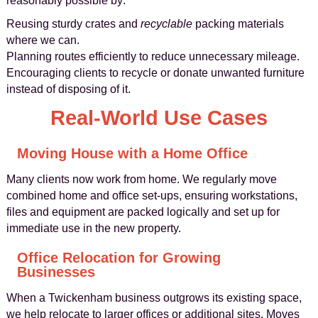
reasonably possible by:
Reusing sturdy crates and
recyclable
packing materials
where we can.
Planning routes efficiently to reduce unnecessary mileage.
Encouraging clients to recycle or donate unwanted furniture
instead of disposing of it.
Real-World Use Cases
Moving House with a Home Office
Many clients now work from home. We regularly move
combined home and office set-ups, ensuring workstations,
files and equipment are packed logically and set up for
immediate use in the new property.
Office Relocation for Growing
Businesses
When a Twickenham business outgrows its existing space,
we help relocate to larger offices or additional sites. Moves