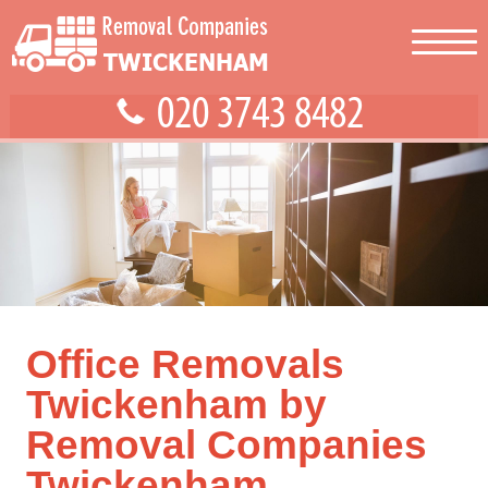
Office Removals
Twickenham by
Removal Companies
Twickenham