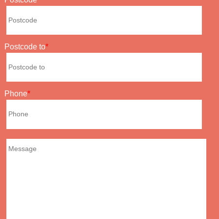
Postcode to
Phone