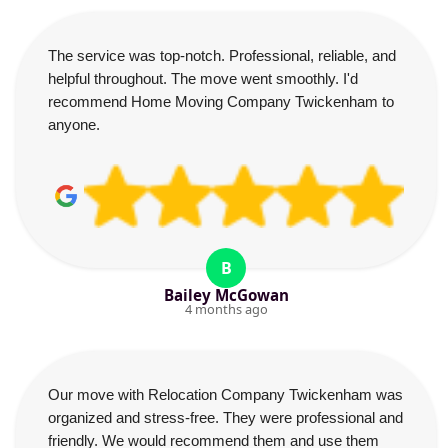
The service was top-notch. Professional, reliable, and
helpful throughout. The move went smoothly. I'd
recommend Home Moving Company Twickenham to
anyone.
B
Bailey McGowan
4 months ago
Our move with Relocation Company Twickenham was
organized and stress-free. They were professional and
friendly. We would recommend them and use them