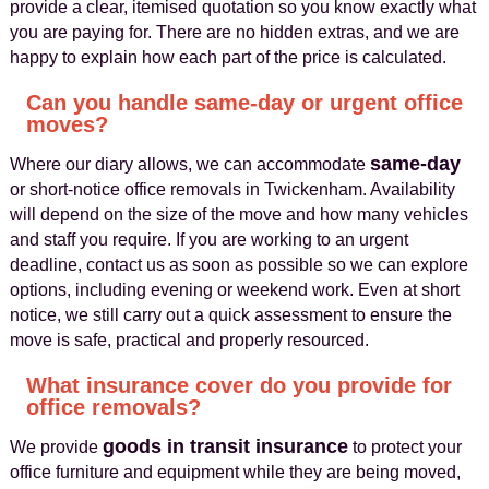
provide a clear, itemised quotation so you know exactly what
you are paying for. There are no hidden extras, and we are
happy to explain how each part of the price is calculated.
Can you handle same-day or urgent office
moves?
same-day
Where our diary allows, we can accommodate
or short-notice office removals in Twickenham. Availability
will depend on the size of the move and how many vehicles
and staff you require. If you are working to an urgent
deadline, contact us as soon as possible so we can explore
options, including evening or weekend work. Even at short
notice, we still carry out a quick assessment to ensure the
move is safe, practical and properly resourced.
What insurance cover do you provide for
office removals?
goods in transit insurance
We provide
to protect your
office furniture and equipment while they are being moved,