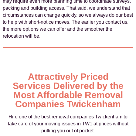
may require even more planning time to coordinate surveys,
packing and building access. That said, we understand that
circumstances can change quickly, so we always do our best
to help with short-notice moves. The earlier you contact us,
the more options we can offer and the smoother the
relocation will be.
Attractively Priced
Services Delivered by the
Most Affordable Removal
Companies Twickenham
Hire one of the best removal companies Twickenham to
take care of your moving issues in TW1 at prices without
putting you out of pocket.