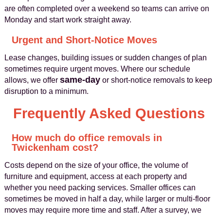
are often completed over a weekend so teams can arrive on
Monday and start work straight away.
Urgent and Short-Notice Moves
Lease changes, building issues or sudden changes of plan
sometimes require urgent moves. Where our schedule
same-day
allows, we offer
or short-notice removals to keep
disruption to a minimum.
Frequently Asked Questions
How much do office removals in
Twickenham cost?
Costs depend on the size of your office, the volume of
furniture and equipment, access at each property and
whether you need packing services. Smaller offices can
sometimes be moved in half a day, while larger or multi-floor
moves may require more time and staff. After a survey, we