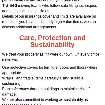
parties while we are working on your premises.
Trained
moving teams who follow safe lifting techniques
and best practice at all times.
Details of our insurance cover and limits are available on
request. If you have particularly high-value items, we can
discuss additional arrangements.
Care, Protection and
Sustainability
We treat your property as if it were our own. On every office
move we:
Use protective covers for furniture, doors and floors where
appropriate.
Wrap IT and fragile items carefully, using suitable
cushioning.
Plan safe routes through buildings to minimise risk of
damage.
We are also committed to working as sustainably as