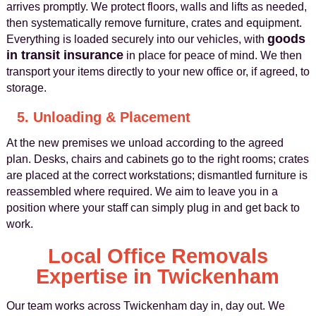
arrives promptly. We protect floors, walls and lifts as needed,
then systematically remove furniture, crates and equipment.
goods
Everything is loaded securely into our vehicles, with
in transit insurance
in place for peace of mind. We then
transport your items directly to your new office or, if agreed, to
storage.
5. Unloading & Placement
At the new premises we unload according to the agreed
plan. Desks, chairs and cabinets go to the right rooms; crates
are placed at the correct workstations; dismantled furniture is
reassembled where required. We aim to leave you in a
position where your staff can simply plug in and get back to
work.
Local Office Removals
Expertise in Twickenham
Our team works across Twickenham day in, day out. We