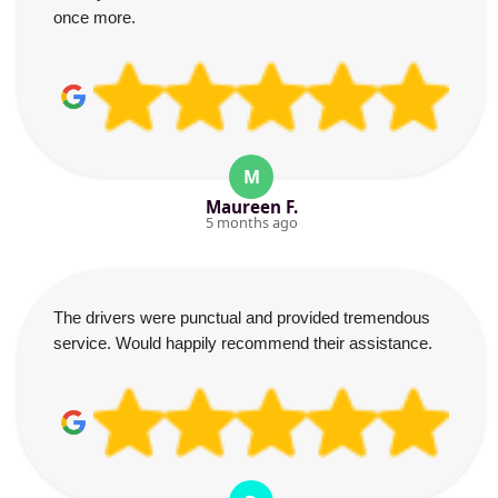
once more.
M
Maureen F.
5 months ago
The drivers were punctual and provided tremendous
service. Would happily recommend their assistance.