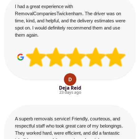
I had a great experience with
RemovalCompaniesTwickenham. The driver was on
time, kind, and helpful, and the delivery estimates were
spot on. I would definitely recommend them and use
them again.
D
Deja Reid
23 days ago
A superb removals service! Friendly, courteous, and
respectful staff who took great care of my belongings.
They worked hard, were efficient, and did a fantastic