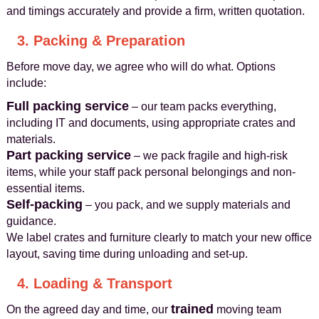
and timings accurately and provide a firm, written quotation.
3. Packing & Preparation
Before move day, we agree who will do what. Options
include:
Full packing service
– our team packs everything,
including IT and documents, using appropriate crates and
materials.
Part packing service
– we pack fragile and high-risk
items, while your staff pack personal belongings and non-
essential items.
Self-packing
– you pack, and we supply materials and
guidance.
We label crates and furniture clearly to match your new office
layout, saving time during unloading and set-up.
4. Loading & Transport
trained
On the agreed day and time, our
moving team