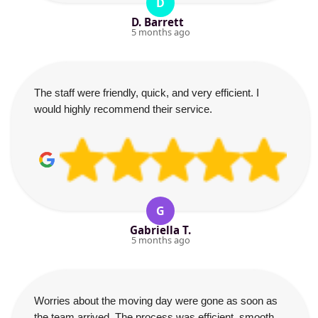
D
D. Barrett
5 months ago
The staff were friendly, quick, and very efficient. I
would highly recommend their service.
G
Gabriella T.
5 months ago
Worries about the moving day were gone as soon as
the team arrived. The process was efficient, smooth,