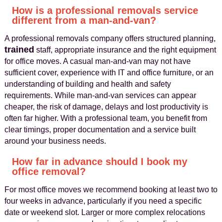
How is a professional removals service
different from a man-and-van?
A professional removals company offers structured planning,
trained
staff, appropriate insurance and the right equipment
for office moves. A casual man-and-van may not have
sufficient cover, experience with IT and office furniture, or an
understanding of building and health and safety
requirements. While man-and-van services can appear
cheaper, the risk of damage, delays and lost productivity is
often far higher. With a professional team, you benefit from
clear timings, proper documentation and a service built
around your business needs.
How far in advance should I book my
office removal?
For most office moves we recommend booking at least two to
four weeks in advance, particularly if you need a specific
date or weekend slot. Larger or more complex relocations