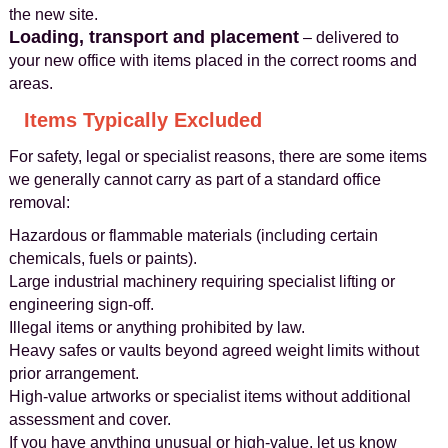
the new site.
Loading, transport and placement
– delivered to
your new office with items placed in the correct rooms and
areas.
Items Typically Excluded
For safety, legal or specialist reasons, there are some items
we generally cannot carry as part of a standard office
removal:
Hazardous or flammable materials (including certain
chemicals, fuels or paints).
Large industrial machinery requiring specialist lifting or
engineering sign-off.
Illegal items or anything prohibited by law.
Heavy safes or vaults beyond agreed weight limits without
prior arrangement.
High-value artworks or specialist items without additional
assessment and cover.
If you have anything unusual or high-value, let us know