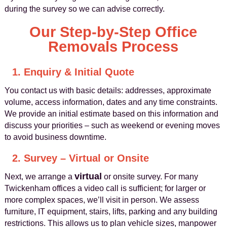
during the survey so we can advise correctly.
Our Step-by-Step Office
Removals Process
1. Enquiry & Initial Quote
You contact us with basic details: addresses, approximate
volume, access information, dates and any time constraints.
We provide an initial estimate based on this information and
discuss your priorities – such as weekend or evening moves
to avoid business downtime.
2. Survey – Virtual or Onsite
virtual
Next, we arrange a
or onsite survey. For many
Twickenham offices a video call is sufficient; for larger or
more complex spaces, we’ll visit in person. We assess
furniture, IT equipment, stairs, lifts, parking and any building
restrictions. This allows us to plan vehicle sizes, manpower