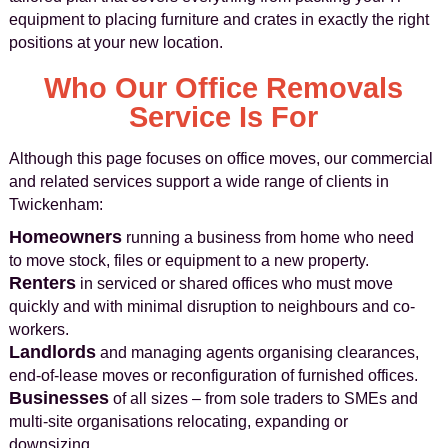
equipment to placing furniture and crates in exactly the right
positions at your new location.
Who Our Office Removals
Service Is For
Although this page focuses on office moves, our commercial
and related services support a wide range of clients in
Twickenham:
Homeowners
running a business from home who need
to move stock, files or equipment to a new property.
Renters
in serviced or shared offices who must move
quickly and with minimal disruption to neighbours and co-
workers.
Landlords
and managing agents organising clearances,
end-of-lease moves or reconfiguration of furnished offices.
Businesses
of all sizes – from sole traders to SMEs and
multi-site organisations relocating, expanding or
downsizing.