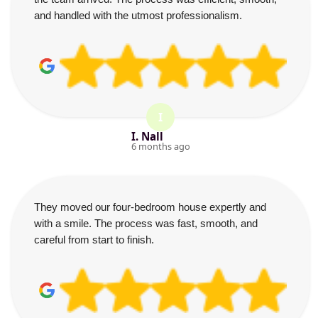
and handled with the utmost professionalism.
I
I. Nall
6 months ago
They moved our four-bedroom house expertly and
with a smile. The process was fast, smooth, and
careful from start to finish.