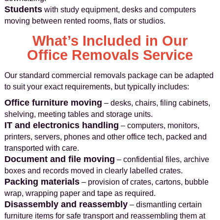
Students
with study equipment, desks and computers
moving between rented rooms, flats or studios.
What’s Included in Our
Office Removals Service
Our standard commercial removals package can be adapted
to suit your exact requirements, but typically includes:
Office furniture moving
– desks, chairs, filing cabinets,
shelving, meeting tables and storage units.
IT and electronics handling
– computers, monitors,
printers, servers, phones and other office tech, packed and
transported with care.
Document and file moving
– confidential files, archive
boxes and records moved in clearly labelled crates.
Packing materials
– provision of crates, cartons, bubble
wrap, wrapping paper and tape as required.
Disassembly and reassembly
– dismantling certain
furniture items for safe transport and reassembling them at