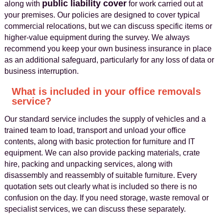
public liability cover
along with
for work carried out at
your premises. Our policies are designed to cover typical
commercial relocations, but we can discuss specific items or
higher-value equipment during the survey. We always
recommend you keep your own business insurance in place
as an additional safeguard, particularly for any loss of data or
business interruption.
What is included in your office removals
service?
Our standard service includes the supply of vehicles and a
trained team to load, transport and unload your office
contents, along with basic protection for furniture and IT
equipment. We can also provide packing materials, crate
hire, packing and unpacking services, along with
disassembly and reassembly of suitable furniture. Every
quotation sets out clearly what is included so there is no
confusion on the day. If you need storage, waste removal or
specialist services, we can discuss these separately.