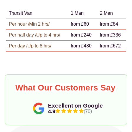
Transit Van
1 Man
2 Men
Per hour /Min 2 hrs/
from £60
from £84
Per half day /Up to 4 hrs/
from £240
from £336
Per day /Up to 8 hrs/
from £480
from £672
What Our Customers Say
Excellent on Google
4.9
(70)