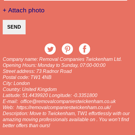
+ Attach photo
SEND
Company name:
Removal Companies Twickenham Ltd.
Opening Hours:
Monday to Sunday, 07:00-00:00
Street address:
73 Radnor Road
Postal code:
TW1 4NB
City:
London
Country:
United Kingdom
Latitude:
51.4439920
Longitude:
-0.3351800
E-mail:
office@removalcompaniestwickenham.co.uk
Web:
https://removalcompaniestwickenham.co.uk/
Description:
Move to Twickenham, TW1 effortlessly with our
amazing moving professionals available on . You won’t find
better offers than ours!