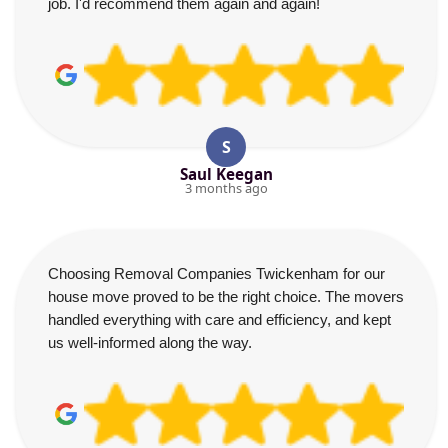
job. I'd recommend them again and again!
S
Saul Keegan
3 months ago
Choosing Removal Companies Twickenham for our
house move proved to be the right choice. The movers
handled everything with care and efficiency, and kept
us well-informed along the way.