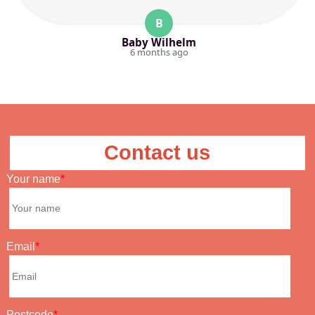
B
Baby Wilhelm
6 months ago
Contact us
Your name
Email
Postcode