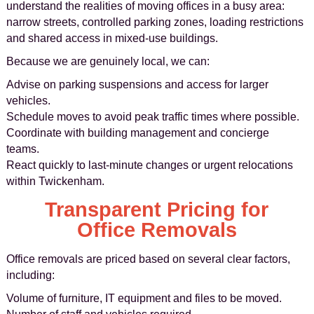
understand the realities of moving offices in a busy area:
narrow streets, controlled parking zones, loading restrictions
and shared access in mixed-use buildings.
Because we are genuinely local, we can:
Advise on parking suspensions and access for larger
vehicles.
Schedule moves to avoid peak traffic times where possible.
Coordinate with building management and concierge
teams.
React quickly to last-minute changes or urgent relocations
within Twickenham.
Transparent Pricing for
Office Removals
Office removals are priced based on several clear factors,
including:
Volume of furniture, IT equipment and files to be moved.