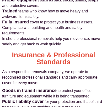
Proper equipment
such as sack trucks, dollies, straps
and protective covers.
Trained
teams who know how to move heavy and
awkward items safely.
Fully insured
cover to protect your business assets.
Compliance with building and health and safety
requirements.
In short, professional removals help you move once, move
safely and get back to work quickly.
Insurance & Professional
Standards
As a responsible removals company, we operate to
recognised professional standards and carry appropriate
cover for every move:
Goods in transit insurance
to protect your office
furniture and equipment while it is being transported.
Public liability cover
for your protection and that of third