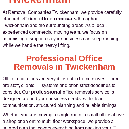
At Removal Companies Twickenham, we provide carefully
office removals
planned, efficient
throughout
Twickenham and the surrounding areas. As a local,
experienced commercial moving team, we focus on
minimising disruption so your business can keep running
while we handle the heavy lifting.
Professional Office
Removals in Twickenham
Office relocations are very different to home moves. There
are staff, clients, IT systems and often strict deadlines to
professional
consider. Our
office removals service is
designed around your business needs, with clear
communication, structured planning and reliable timings.
Whether you are moving a single room, a small office above
a shop or an entire multi-floor workspace, we provide a
tailored plan that covers everything from packing your IT