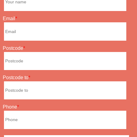
Email
Postcode
Postcode to
Phone