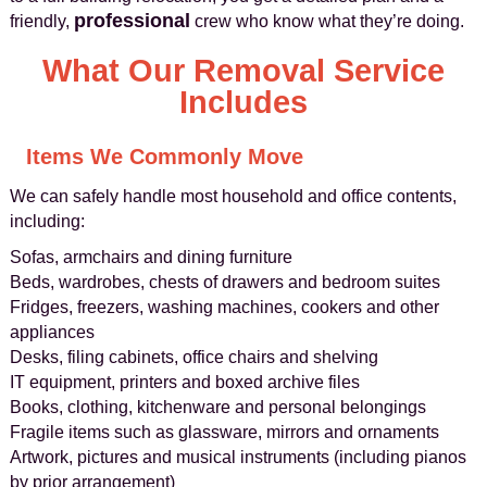
professional
friendly,
crew who know what they’re doing.
What Our Removal Service
Includes
Items We Commonly Move
We can safely handle most household and office contents,
including:
Sofas, armchairs and dining furniture
Beds, wardrobes, chests of drawers and bedroom suites
Fridges, freezers, washing machines, cookers and other
appliances
Desks, filing cabinets, office chairs and shelving
IT equipment, printers and boxed archive files
Books, clothing, kitchenware and personal belongings
Fragile items such as glassware, mirrors and ornaments
Artwork, pictures and musical instruments (including pianos
by prior arrangement)