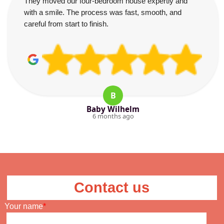
They moved our four-bedroom house expertly and
with a smile. The process was fast, smooth, and
careful from start to finish.
B
Baby Wilhelm
6 months ago
Contact us
Your name