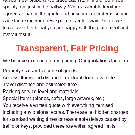
specify, not just in the hallway. We reassemble furniture
agreed as part of the quote and position larger items so you
can start using your new space straight away. Before we
leave, we check that you are happy with the placement and
overall result.
Transparent, Fair Pricing
We believe in clear, upfront pricing. Our quotations factor in:
Property size and volume of goods
Access, floors and distance from front door to vehicle
Travel distance and estimated time
Packing service level and materials
Special items (pianos, safes, large artwork, etc.)
You receive a written quote with everything itemised,
including any optional extras. There are no hidden charges
for standard waiting times or reasonable delays caused by
traffic or keys, provided these are within agreed limits.