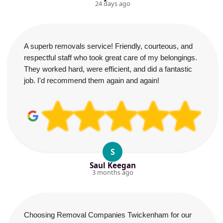
24 days ago
A superb removals service! Friendly, courteous, and
respectful staff who took great care of my belongings.
They worked hard, were efficient, and did a fantastic
job. I'd recommend them again and again!
S
Saul Keegan
3 months ago
Choosing Removal Companies Twickenham for our