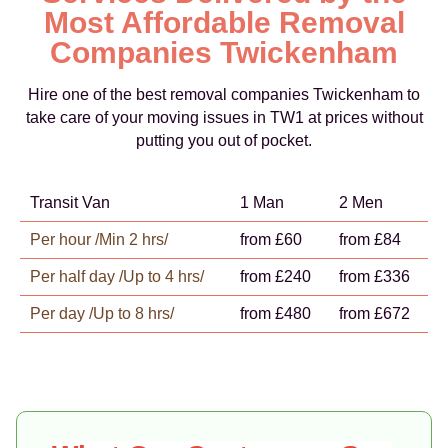
Most Affordable Removal
Companies Twickenham
Hire one of the best removal companies Twickenham to
take care of your moving issues in TW1 at prices without
putting you out of pocket.
Transit Van
1 Man
2 Men
Per hour /Min 2 hrs/
from £60
from £84
Per half day /Up to 4 hrs/
from £240
from £336
Per day /Up to 8 hrs/
from £480
from £672