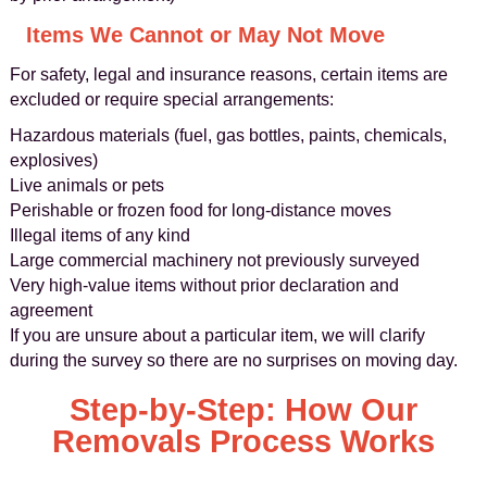
Items We Cannot or May Not Move
For safety, legal and insurance reasons, certain items are
excluded or require special arrangements:
Hazardous materials (fuel, gas bottles, paints, chemicals,
explosives)
Live animals or pets
Perishable or frozen food for long-distance moves
Illegal items of any kind
Large commercial machinery not previously surveyed
Very high-value items without prior declaration and
agreement
If you are unsure about a particular item, we will clarify
during the survey so there are no surprises on moving day.
Step-by-Step: How Our
Removals Process Works