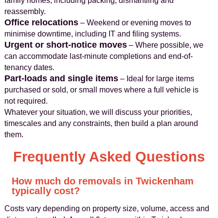
family homes, including packing, dismantling and
reassembly.
Office relocations
– Weekend or evening moves to
minimise downtime, including IT and filing systems.
Urgent or short-notice moves
– Where possible, we
can accommodate last-minute completions and end-of-
tenancy dates.
Part-loads and single items
– Ideal for large items
purchased or sold, or small moves where a full vehicle is
not required.
Whatever your situation, we will discuss your priorities,
timescales and any constraints, then build a plan around
them.
Frequently Asked Questions
How much do removals in Twickenham
typically cost?
Costs vary depending on property size, volume, access and