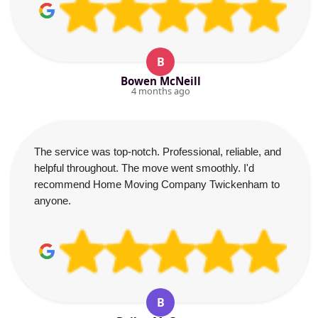
B
Bowen McNeill
4 months ago
The service was top-notch. Professional, reliable, and
helpful throughout. The move went smoothly. I'd
recommend Home Moving Company Twickenham to
anyone.
B