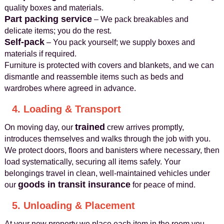
quality boxes and materials.
Part packing service
– We pack breakables and
delicate items; you do the rest.
Self-pack
– You pack yourself; we supply boxes and
materials if required.
Furniture is protected with covers and blankets, and we can
dismantle and reassemble items such as beds and
wardrobes where agreed in advance.
4. Loading & Transport
trained
On moving day, our
crew arrives promptly,
introduces themselves and walks through the job with you.
We protect doors, floors and banisters where necessary, then
load systematically, securing all items safely. Your
belongings travel in clean, well-maintained vehicles under
goods in transit insurance
our
for peace of mind.
5. Unloading & Placement
At your new property we place each item in the room you