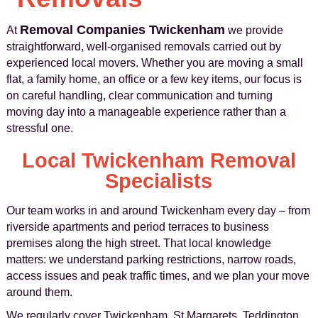
Removal Companies Twickenham
At
we provide
straightforward, well-organised removals carried out by
experienced local movers. Whether you are moving a small
flat, a family home, an office or a few key items, our focus is
on careful handling, clear communication and turning
moving day into a manageable experience rather than a
stressful one.
Local Twickenham Removal
Specialists
Our team works in and around Twickenham every day – from
riverside apartments and period terraces to business
premises along the high street. That local knowledge
matters: we understand parking restrictions, narrow roads,
access issues and peak traffic times, and we plan your move
around them.
We regularly cover Twickenham, St Margarets, Teddington,