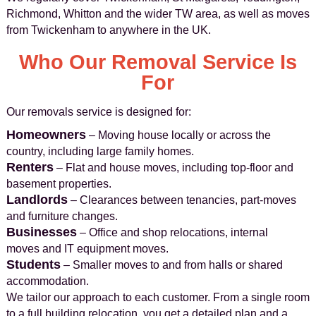
Richmond, Whitton and the wider TW area, as well as moves
from Twickenham to anywhere in the UK.
Who Our Removal Service Is
For
Our removals service is designed for:
Homeowners
– Moving house locally or across the
country, including large family homes.
Renters
– Flat and house moves, including top-floor and
basement properties.
Landlords
– Clearances between tenancies, part-moves
and furniture changes.
Businesses
– Office and shop relocations, internal
moves and IT equipment moves.
Students
– Smaller moves to and from halls or shared
accommodation.
We tailor our approach to each customer. From a single room
to a full building relocation, you get a detailed plan and a