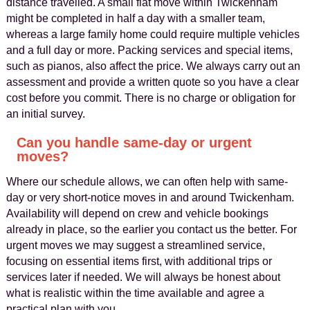
distance travelled. A small flat move within Twickenham
might be completed in half a day with a smaller team,
whereas a large family home could require multiple vehicles
and a full day or more. Packing services and special items,
such as pianos, also affect the price. We always carry out an
assessment and provide a written quote so you have a clear
cost before you commit. There is no charge or obligation for
an initial survey.
Can you handle same-day or urgent
moves?
Where our schedule allows, we can often help with same-
day or very short-notice moves in and around Twickenham.
Availability will depend on crew and vehicle bookings
already in place, so the earlier you contact us the better. For
urgent moves we may suggest a streamlined service,
focusing on essential items first, with additional trips or
services later if needed. We will always be honest about
what is realistic within the time available and agree a
practical plan with you.