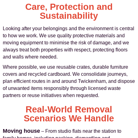
Care, Protection and
Sustainability
Looking after your belongings and the environment is central
to how we work. We use quality protective materials and
moving equipment to minimise the risk of damage, and we
always treat both properties with respect, protecting floors
and walls where needed.
Where possible, we use reusable crates, durable furniture
covers and recycled cardboard. We consolidate journeys,
plan efficient routes in and around Twickenham, and dispose
of unwanted items responsibly through licensed waste
partners or reuse initiatives when requested.
Real-World Removal
Scenarios We Handle
Moving house
– From studio flats near the station to