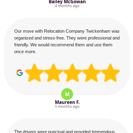
Bailey McGowan
4 months ago
Our move with Relocation Company Twickenham was
organized and stress-free. They were professional and
friendly. We would recommend them and use them
once more.
M
Maureen F.
5 months ago
The drivers were punctual and provided tremendous