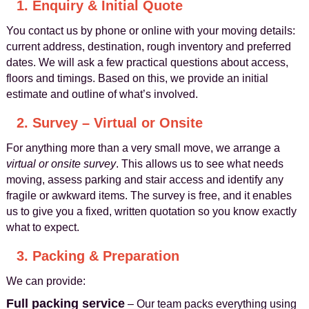
1. Enquiry & Initial Quote
You contact us by phone or online with your moving details:
current address, destination, rough inventory and preferred
dates. We will ask a few practical questions about access,
floors and timings. Based on this, we provide an initial
estimate and outline of what’s involved.
2. Survey – Virtual or Onsite
For anything more than a very small move, we arrange a
virtual or onsite survey
. This allows us to see what needs
moving, assess parking and stair access and identify any
fragile or awkward items. The survey is free, and it enables
us to give you a fixed, written quotation so you know exactly
what to expect.
3. Packing & Preparation
We can provide:
Full packing service
– Our team packs everything using