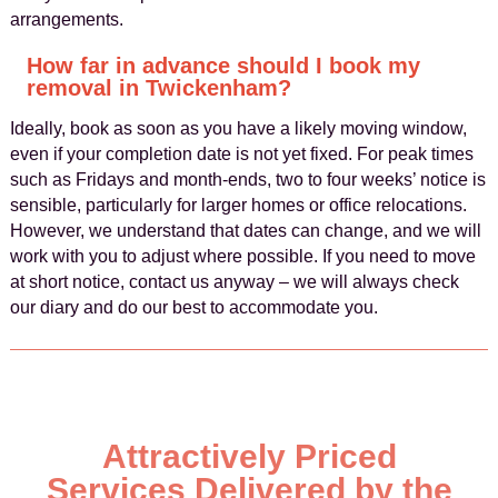
arrangements.
How far in advance should I book my
removal in Twickenham?
Ideally, book as soon as you have a likely moving window,
even if your completion date is not yet fixed. For peak times
such as Fridays and month-ends, two to four weeks’ notice is
sensible, particularly for larger homes or office relocations.
However, we understand that dates can change, and we will
work with you to adjust where possible. If you need to move
at short notice, contact us anyway – we will always check
our diary and do our best to accommodate you.
Attractively Priced
Services Delivered by the