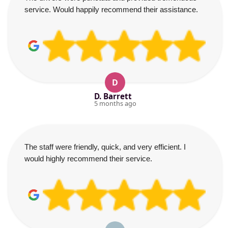
service. Would happily recommend their assistance.
D
D. Barrett
5 months ago
The staff were friendly, quick, and very efficient. I
would highly recommend their service.