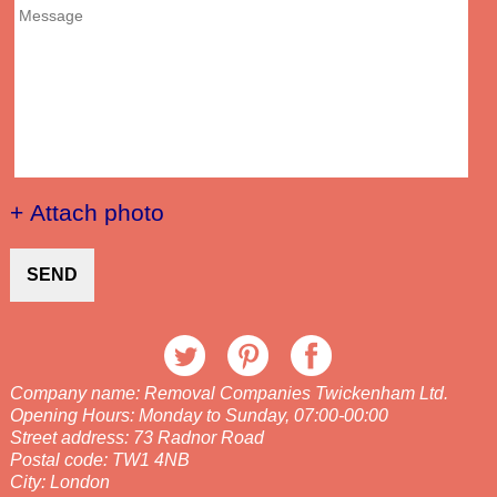
+ Attach photo
SEND
Company name:
Removal Companies Twickenham Ltd.
Opening Hours:
Monday to Sunday, 07:00-00:00
Street address:
73 Radnor Road
Postal code:
TW1 4NB
City:
London