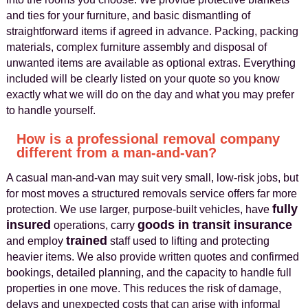
and ties for your furniture, and basic dismantling of
straightforward items if agreed in advance. Packing, packing
materials, complex furniture assembly and disposal of
unwanted items are available as optional extras. Everything
included will be clearly listed on your quote so you know
exactly what we will do on the day and what you may prefer
to handle yourself.
How is a professional removal company
different from a man-and-van?
A casual man-and-van may suit very small, low-risk jobs, but
for most moves a structured removals service offers far more
fully
protection. We use larger, purpose-built vehicles, have
insured
goods in transit insurance
operations, carry
trained
and employ
staff used to lifting and protecting
heavier items. We also provide written quotes and confirmed
bookings, detailed planning, and the capacity to handle full
properties in one move. This reduces the risk of damage,
delays and unexpected costs that can arise with informal