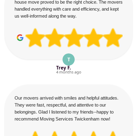
house move proved to be the right choice. The movers
handled everything with care and efficiency, and kept
us well-informed along the way.
T
Trey F.
4 months ago
Our movers arrived with smiles and helpful attitudes.
They were fast, respectful, and attentive to our
belongings. Glad I listened to my friends--happy to
recommend Moving Services Twickenham now!