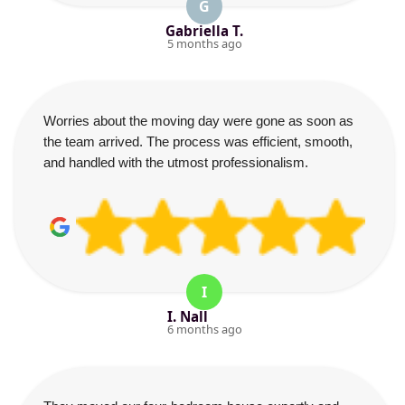
G
Gabriella T.
5 months ago
Worries about the moving day were gone as soon as
the team arrived. The process was efficient, smooth,
and handled with the utmost professionalism.
I
I. Nall
6 months ago