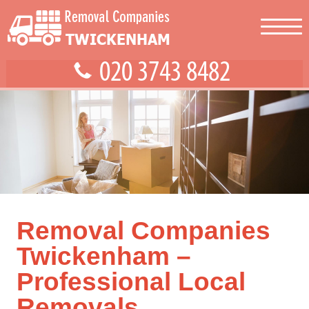
Removal Companies
Twickenham –
Professional Local
Removals