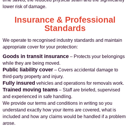
lower risk of damage.
Insurance & Professional
Standards
We operate to recognised industry standards and maintain
appropriate cover for your protection:
Goods in transit insurance
– Protects your belongings
while they are being moved.
Public liability cover
– Covers accidental damage to
third-party property and injury.
Fully insured
vehicles and operations for removals work.
Trained moving teams
– Staff are briefed, supervised
and experienced in safe handling.
We provide our terms and conditions in writing so you
understand exactly how your items are covered, what is
included and how any claims would be handled if a problem
arose.