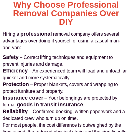
Why Choose Professional
Removal Companies Over
DIY
professional
Hiring a
removal company offers several
advantages over doing it yourself or using a casual man-
and-van:
Safety
– Correct lifting techniques and equipment to
prevent injuries and damage.
Efficiency
– An experienced team will load and unload far
quicker and more systematically.
Protection
– Proper blankets, covers and wrapping to
protect furniture and property.
Insurance cover
– Your belongings are protected by
goods in transit insurance
formal
.
Reliability
– Confirmed booking, written paperwork and a
dedicated crew who turn up on time.
For most people, the cost difference is outweighed by the
time saved, the reduced physical strain and the significantly