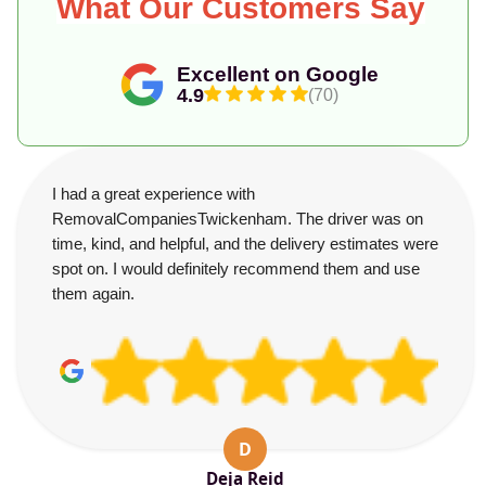
What Our Customers Say
Excellent on Google
4.9
(70)
I had a great experience with
RemovalCompaniesTwickenham. The driver was on
time, kind, and helpful, and the delivery estimates were
spot on. I would definitely recommend them and use
them again.
D
Deja Reid