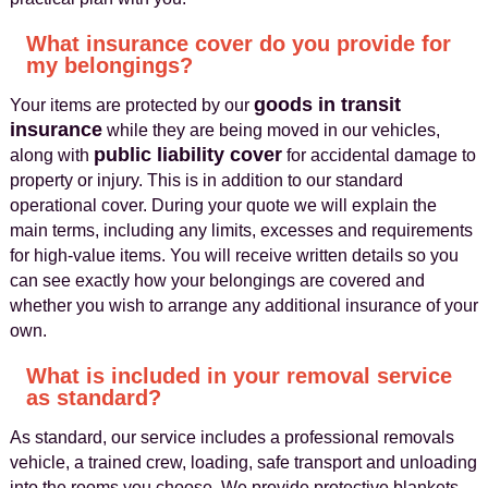
What insurance cover do you provide for
my belongings?
goods in transit
Your items are protected by our
insurance
while they are being moved in our vehicles,
public liability cover
along with
for accidental damage to
property or injury. This is in addition to our standard
operational cover. During your quote we will explain the
main terms, including any limits, excesses and requirements
for high-value items. You will receive written details so you
can see exactly how your belongings are covered and
whether you wish to arrange any additional insurance of your
own.
What is included in your removal service
as standard?
As standard, our service includes a professional removals
vehicle, a trained crew, loading, safe transport and unloading
into the rooms you choose. We provide protective blankets