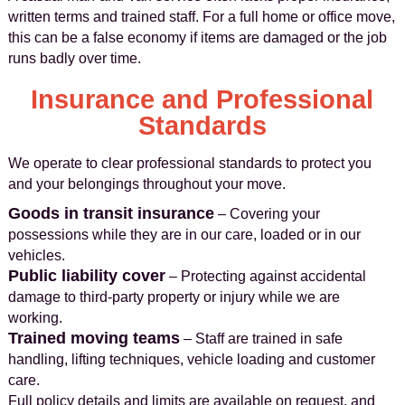
written terms and trained staff. For a full home or office move,
this can be a false economy if items are damaged or the job
runs badly over time.
Insurance and Professional
Standards
We operate to clear professional standards to protect you
and your belongings throughout your move.
Goods in transit insurance
– Covering your
possessions while they are in our care, loaded or in our
vehicles.
Public liability cover
– Protecting against accidental
damage to third-party property or injury while we are
working.
Trained moving teams
– Staff are trained in safe
handling, lifting techniques, vehicle loading and customer
care.
Full policy details and limits are available on request, and