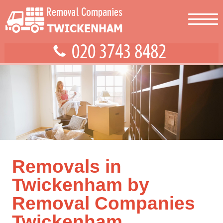
Removals in
Twickenham by
Removal Companies
Twickenham