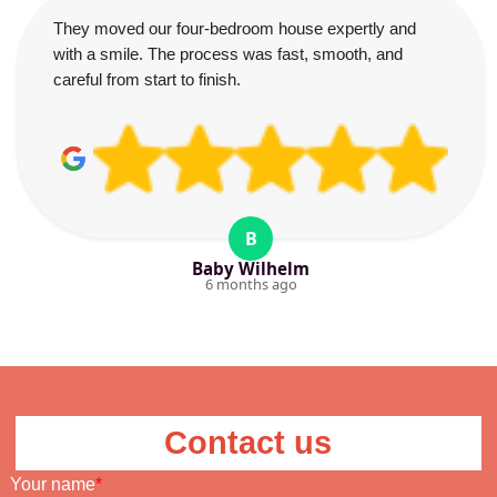
They moved our four-bedroom house expertly and
with a smile. The process was fast, smooth, and
careful from start to finish.
B
Baby Wilhelm
6 months ago
Contact us
Your name