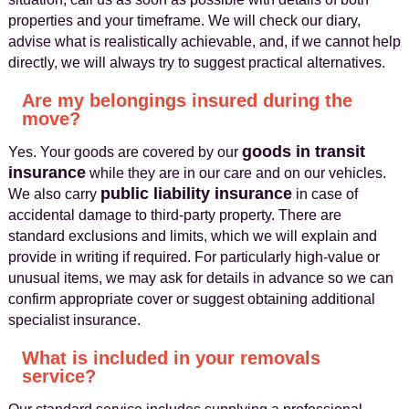
properties and your timeframe. We will check our diary,
advise what is realistically achievable, and, if we cannot help
directly, we will always try to suggest practical alternatives.
Are my belongings insured during the
move?
goods in transit
Yes. Your goods are covered by our
insurance
while they are in our care and on our vehicles.
public liability insurance
We also carry
in case of
accidental damage to third-party property. There are
standard exclusions and limits, which we will explain and
provide in writing if required. For particularly high-value or
unusual items, we may ask for details in advance so we can
confirm appropriate cover or suggest obtaining additional
specialist insurance.
What is included in your removals
service?