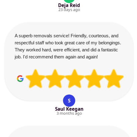
Deja Reid
23 days ago
A superb removals service! Friendly, courteous, and
respectful staff who took great care of my belongings.
They worked hard, were efficient, and did a fantastic
job. I'd recommend them again and again!
S
Saul Keegan
3 months ago