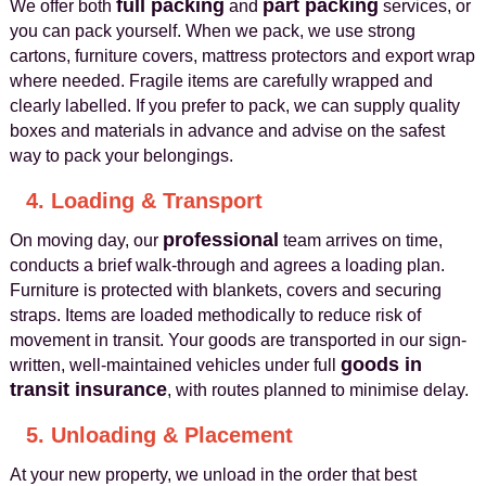
full packing
part packing
We offer both
and
services, or
you can pack yourself. When we pack, we use strong
cartons, furniture covers, mattress protectors and export wrap
where needed. Fragile items are carefully wrapped and
clearly labelled. If you prefer to pack, we can supply quality
boxes and materials in advance and advise on the safest
way to pack your belongings.
4. Loading & Transport
professional
On moving day, our
team arrives on time,
conducts a brief walk-through and agrees a loading plan.
Furniture is protected with blankets, covers and securing
straps. Items are loaded methodically to reduce risk of
movement in transit. Your goods are transported in our sign-
goods in
written, well-maintained vehicles under full
transit insurance
, with routes planned to minimise delay.
5. Unloading & Placement
At your new property, we unload in the order that best