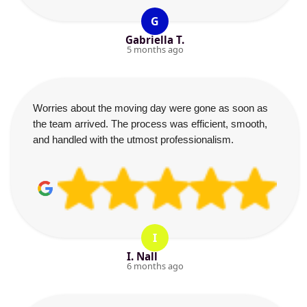
G
Gabriella T.
5 months ago
Worries about the moving day were gone as soon as
the team arrived. The process was efficient, smooth,
and handled with the utmost professionalism.
I
I. Nall
6 months ago