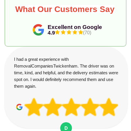
What Our Customers Say
Excellent on Google
4.9
(70)
I had a great experience with
RemovalCompaniesTwickenham. The driver was on
time, kind, and helpful, and the delivery estimates were
spot on. I would definitely recommend them and use
them again.
D