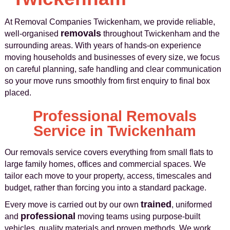
At Removal Companies Twickenham, we provide reliable,
removals
well-organised
throughout Twickenham and the
surrounding areas. With years of hands-on experience
moving households and businesses of every size, we focus
on careful planning, safe handling and clear communication
so your move runs smoothly from first enquiry to final box
placed.
Professional Removals
Service in Twickenham
Our removals service covers everything from small flats to
large family homes, offices and commercial spaces. We
tailor each move to your property, access, timescales and
budget, rather than forcing you into a standard package.
trained
Every move is carried out by our own
, uniformed
professional
and
moving teams using purpose-built
vehicles, quality materials and proven methods. We work