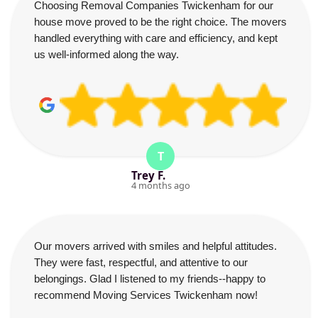
Choosing Removal Companies Twickenham for our
house move proved to be the right choice. The movers
handled everything with care and efficiency, and kept
us well-informed along the way.
T
Trey F.
4 months ago
Our movers arrived with smiles and helpful attitudes.
They were fast, respectful, and attentive to our
belongings. Glad I listened to my friends--happy to
recommend Moving Services Twickenham now!