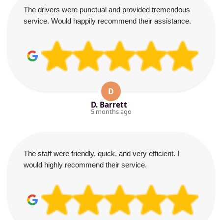
The drivers were punctual and provided tremendous
service. Would happily recommend their assistance.
D
D. Barrett
5 months ago
The staff were friendly, quick, and very efficient. I
would highly recommend their service.