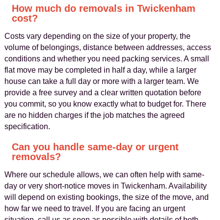
How much do removals in Twickenham
cost?
Costs vary depending on the size of your property, the
volume of belongings, distance between addresses, access
conditions and whether you need packing services. A small
flat move may be completed in half a day, while a larger
house can take a full day or more with a larger team. We
provide a free survey and a clear written quotation before
you commit, so you know exactly what to budget for. There
are no hidden charges if the job matches the agreed
specification.
Can you handle same-day or urgent
removals?
Where our schedule allows, we can often help with same-
day or very short-notice moves in Twickenham. Availability
will depend on existing bookings, the size of the move, and
how far we need to travel. If you are facing an urgent
situation, call us as soon as possible with details of both