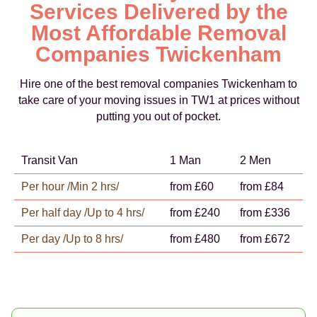
Services Delivered by the
Most Affordable Removal
Companies Twickenham
Hire one of the best removal companies Twickenham to
take care of your moving issues in TW1 at prices without
putting you out of pocket.
Transit Van
1 Man
2 Men
Per hour /Min 2 hrs/
from £60
from £84
Per half day /Up to 4 hrs/
from £240
from £336
Per day /Up to 8 hrs/
from £480
from £672