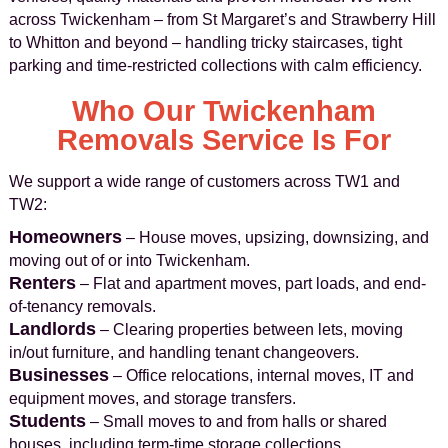
across Twickenham – from St Margaret’s and Strawberry Hill
to Whitton and beyond – handling tricky staircases, tight
parking and time-restricted collections with calm efficiency.
Who Our Twickenham
Removals Service Is For
We support a wide range of customers across TW1 and
TW2:
Homeowners
– House moves, upsizing, downsizing, and
moving out of or into Twickenham.
Renters
– Flat and apartment moves, part loads, and end-
of-tenancy removals.
Landlords
– Clearing properties between lets, moving
in/out furniture, and handling tenant changeovers.
Businesses
– Office relocations, internal moves, IT and
equipment moves, and storage transfers.
Students
– Small moves to and from halls or shared
houses, including term-time storage collections.