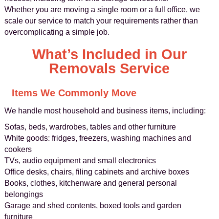
Whether you are moving a single room or a full office, we
scale our service to match your requirements rather than
overcomplicating a simple job.
What’s Included in Our
Removals Service
Items We Commonly Move
We handle most household and business items, including:
Sofas, beds, wardrobes, tables and other furniture
White goods: fridges, freezers, washing machines and
cookers
TVs, audio equipment and small electronics
Office desks, chairs, filing cabinets and archive boxes
Books, clothes, kitchenware and general personal
belongings
Garage and shed contents, boxed tools and garden
furniture