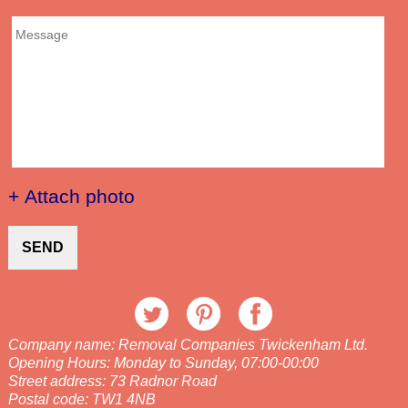
+ Attach photo
SEND
Company name:
Removal Companies Twickenham Ltd.
Opening Hours:
Monday to Sunday, 07:00-00:00
Street address:
73 Radnor Road
Postal code:
TW1 4NB