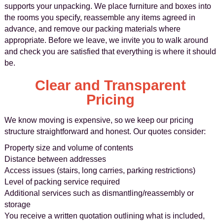
supports your unpacking. We place furniture and boxes into
the rooms you specify, reassemble any items agreed in
advance, and remove our packing materials where
appropriate. Before we leave, we invite you to walk around
and check you are satisfied that everything is where it should
be.
Clear and Transparent
Pricing
We know moving is expensive, so we keep our pricing
structure straightforward and honest. Our quotes consider:
Property size and volume of contents
Distance between addresses
Access issues (stairs, long carries, parking restrictions)
Level of packing service required
Additional services such as dismantling/reassembly or
storage
You receive a written quotation outlining what is included,