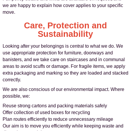
we are happy to explain how cover applies to your specific
move.
Care, Protection and
Sustainability
Looking after your belongings is central to what we do. We
use appropriate protection for furniture, doorways and
banisters, and we take care on staircases and in communal
areas to avoid scuffs or damage. For fragile items, we apply
extra packaging and marking so they are loaded and stacked
correctly.
We are also conscious of our environmental impact. Where
possible, we:
Reuse strong cartons and packing materials safely
Offer collection of used boxes for recycling
Plan routes efficiently to reduce unnecessary mileage
Our aim is to move you efficiently while keeping waste and