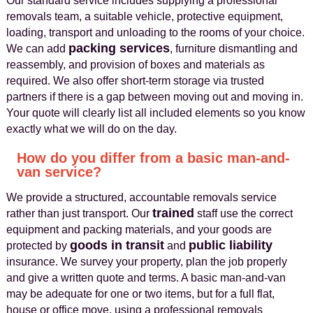
Our standard service includes supplying a professional
removals team, a suitable vehicle, protective equipment,
loading, transport and unloading to the rooms of your choice.
packing services
We can add
, furniture dismantling and
reassembly, and provision of boxes and materials as
required. We also offer short-term storage via trusted
partners if there is a gap between moving out and moving in.
Your quote will clearly list all included elements so you know
exactly what we will do on the day.
How do you differ from a basic man-and-
van service?
We provide a structured, accountable removals service
trained
rather than just transport. Our
staff use the correct
equipment and packing materials, and your goods are
goods in transit
public liability
protected by
and
insurance. We survey your property, plan the job properly
and give a written quote and terms. A basic man-and-van
may be adequate for one or two items, but for a full flat,
house or office move, using a professional removals