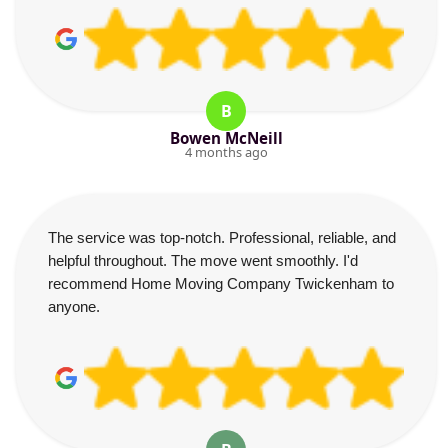
B
Bowen McNeill
4 months ago
The service was top-notch. Professional, reliable, and
helpful throughout. The move went smoothly. I'd
recommend Home Moving Company Twickenham to
anyone.