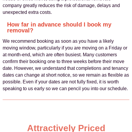
company greatly reduces the risk of damage, delays and
unexpected extra costs.
How far in advance should I book my
removal?
We recommend booking as soon as you have a likely
moving window, particularly if you are moving on a Friday or
at month-end, which are often busiest. Many customers
confirm their booking one to three weeks before their move
date. However, we understand that completions and tenancy
dates can change at short notice, so we remain as flexible as
possible. Even if your dates are not fully fixed, it is worth
speaking to us early so we can pencil you into our schedule.
Attractively Priced