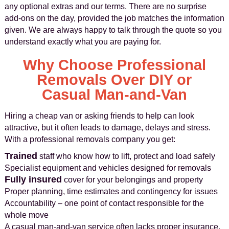
any optional extras and our terms. There are no surprise
add-ons on the day, provided the job matches the information
given. We are always happy to talk through the quote so you
understand exactly what you are paying for.
Why Choose Professional
Removals Over DIY or
Casual Man-and-Van
Hiring a cheap van or asking friends to help can look
attractive, but it often leads to damage, delays and stress.
With a professional removals company you get:
Trained
staff who know how to lift, protect and load safely
Specialist equipment and vehicles designed for removals
Fully insured
cover for your belongings and property
Proper planning, time estimates and contingency for issues
Accountability – one point of contact responsible for the
whole move
A casual man-and-van service often lacks proper insurance,