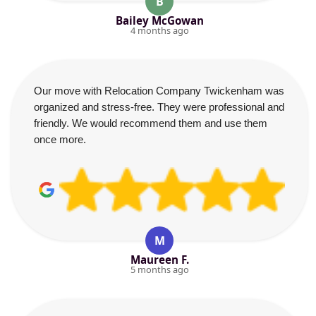
B
Bailey McGowan
4 months ago
Our move with Relocation Company Twickenham was
organized and stress-free. They were professional and
friendly. We would recommend them and use them
once more.
M
Maureen F.
5 months ago