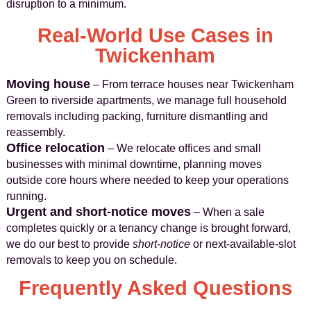
disruption to a minimum.
Real-World Use Cases in
Twickenham
Moving house
– From terrace houses near Twickenham
Green to riverside apartments, we manage full household
removals including packing, furniture dismantling and
reassembly.
Office relocation
– We relocate offices and small
businesses with minimal downtime, planning moves
outside core hours where needed to keep your operations
running.
Urgent and short-notice moves
– When a sale
completes quickly or a tenancy change is brought forward,
we do our best to provide
short-notice
or next-available-slot
removals to keep you on schedule.
Frequently Asked Questions