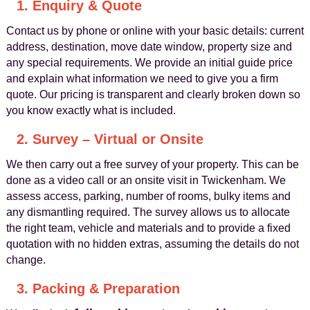
1. Enquiry & Quote
Contact us by phone or online with your basic details: current
address, destination, move date window, property size and
any special requirements. We provide an initial guide price
and explain what information we need to give you a firm
quote. Our pricing is transparent and clearly broken down so
you know exactly what is included.
2. Survey – Virtual or Onsite
We then carry out a free survey of your property. This can be
done as a video call or an onsite visit in Twickenham. We
assess access, parking, number of rooms, bulky items and
any dismantling required. The survey allows us to allocate
the right team, vehicle and materials and to provide a fixed
quotation with no hidden extras, assuming the details do not
change.
3. Packing & Preparation