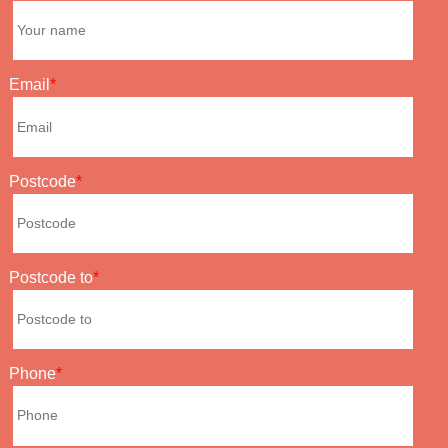
Email
Postcode
Postcode to
Phone