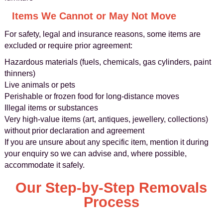
Items We Cannot or May Not Move
For safety, legal and insurance reasons, some items are
excluded or require prior agreement:
Hazardous materials (fuels, chemicals, gas cylinders, paint
thinners)
Live animals or pets
Perishable or frozen food for long-distance moves
Illegal items or substances
Very high-value items (art, antiques, jewellery, collections)
without prior declaration and agreement
If you are unsure about any specific item, mention it during
your enquiry so we can advise and, where possible,
accommodate it safely.
Our Step-by-Step Removals
Process